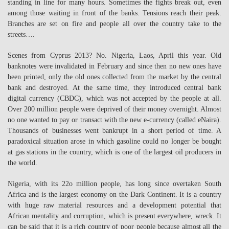
standing in line for many hours. Sometimes the fights break out, even
among those waiting in front of the banks. Tensions reach their peak.
Branches are set on fire and people all over the country take to the
streets….
Scenes from Cyprus 2013? No. Nigeria, Laos, April this year. Old
banknotes were invalidated in February and since then no new ones have
been printed, only the old ones collected from the market by the central
bank and destroyed. At the same time, they introduced central bank
digital currency (CBDC), which was not accepted by the people at all.
Over 200 million people were deprived of their money overnight. Almost
no one wanted to pay or transact with the new e-currency (called eNaira).
Thousands of businesses went bankrupt in a short period of time. A
paradoxical situation arose in which gasoline could no longer be bought
at gas stations in the country, which is one of the largest oil producers in
the world.
Nigeria, with its 22o million people, has long since overtaken South
Africa and is the largest economy on the Dark Continent. It is a country
with huge raw material resources and a development potential that
African mentality and corruption, which is present everywhere, wreck. It
can be said that it is a rich country of poor people because almost all the