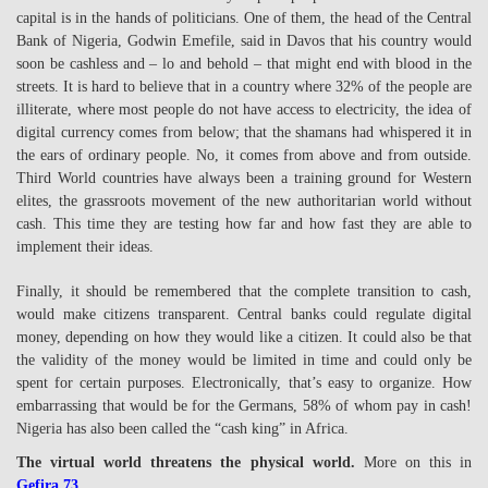
capital is in the hands of politicians. One of them, the head of the Central
Bank of Nigeria, Godwin Emefile, said in Davos that his country would
soon be cashless and – lo and behold – that might end with blood in the
streets. It is hard to believe that in a country where 32% of the people are
illiterate, where most people do not have access to electricity, the idea of
digital currency comes from below; that the shamans had whispered it in
the ears of ordinary people. No, it comes from above and from outside.
Third World countries have always been a training ground for Western
elites, the grassroots movement of the new authoritarian world without
cash. This time they are testing how far and how fast they are able to
implement their ideas.
Finally, it should be remembered that the complete transition to cash,
would make citizens transparent. Central banks could regulate digital
money, depending on how they would like a citizen. It could also be that
the validity of the money would be limited in time and could only be
spent for certain purposes. Electronically, that’s easy to organize. How
embarrassing that would be for the Germans, 58% of whom pay in cash!
Nigeria has also been called the “cash king” in Africa.
The virtual world threatens the physical world.
More on this in
Gefira 73
.