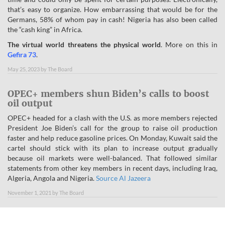
that’s easy to organize. How embarrassing that would be for the
Germans, 58% of whom pay in cash! Nigeria has also been called
the “cash king” in Africa.
The virtual world threatens the physical world
. More on this in
Gefira 73
.
May 25, 2023
by
The Board
OPEC+ members shun Biden’s calls to boost
oil output
OPEC+ headed for a clash with the U.S. as more members rejected
President Joe Biden’s call for the group to raise oil production
faster and help reduce gasoline prices. On Monday, Kuwait said the
cartel should stick with its plan to increase output gradually
because oil markets were well-balanced. That followed similar
statements from other key members in recent days, including Iraq,
Algeria, Angola and Nigeria.
Source Al Jazeera
November 1, 2021
by
The Board