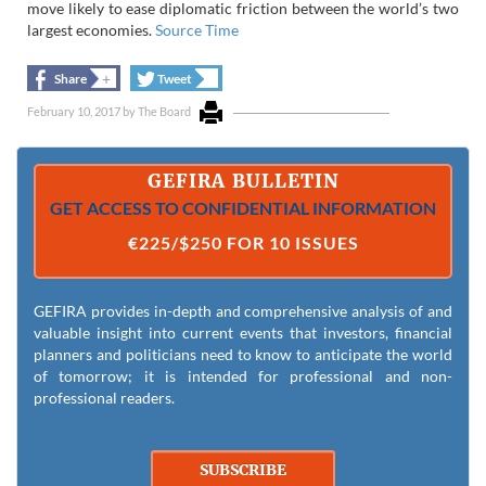
move likely to ease diplomatic friction between the world’s two
largest economies.
Source Time
+
+
Share
Tweet
February 10, 2017
by
The Board
GEFIRA BULLETIN
GET ACCESS TO CONFIDENTIAL INFORMATION
€225/$250 FOR 10 ISSUES
GEFIRA provides in-depth and comprehensive analysis of and
valuable insight into current events that investors, financial
planners and politicians need to know to anticipate the world
of tomorrow; it is intended for professional and non-
professional readers.
SUBSCRIBE