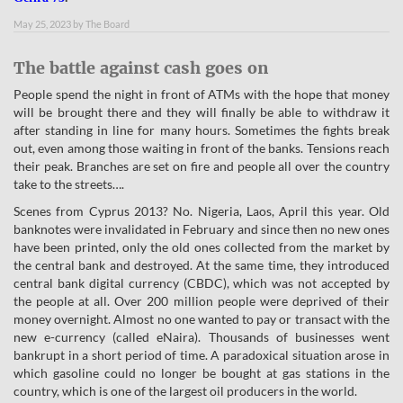
May 25, 2023
by
The Board
The battle against cash goes on
People spend the night in front of ATMs with the hope that money
will be brought there and they will finally be able to withdraw it
after standing in line for many hours. Sometimes the fights break
out, even among those waiting in front of the banks. Tensions reach
their peak. Branches are set on fire and people all over the country
take to the streets….
Scenes from Cyprus 2013? No. Nigeria, Laos, April this year. Old
banknotes were invalidated in February and since then no new ones
have been printed, only the old ones collected from the market by
the central bank and destroyed. At the same time, they introduced
central bank digital currency (CBDC), which was not accepted by
the people at all. Over 200 million people were deprived of their
money overnight. Almost no one wanted to pay or transact with the
new e-currency (called eNaira). Thousands of businesses went
bankrupt in a short period of time. A paradoxical situation arose in
which gasoline could no longer be bought at gas stations in the
country, which is one of the largest oil producers in the world.