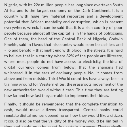
Nigeria, with its 22o million people, has long since overtaken South
Africa and is the largest economy on the Dark Continent. It is a
country with huge raw material resources and a development
potential that African mentality and corruption, which is present
everywhere, wreck. It can be said that it is a rich country of poor
people because almost all the capital is in the hands of politicians.
One of them, the head of the Central Bank of Nigeria, Godwin
Emefile, said in Davos that his country would soon be cashless and
– lo and behold – that might end with blood in the streets. It is hard
to believe that in a country where 32% of the people are illiterate,
where most people do not have access to electricity, the idea of
digital currency comes from below; that the shamans had
whispered it in the ears of ordinary people. No, it comes from
above and from outside. Third World countries have always been a
training ground for Western elites, the grassroots movement of the
new authoritarian world without cash. This time they are testing
how far and how fast they are able to implement their ideas.
Finally, it should be remembered that the complete transition to
cash, would make citizens transparent. Central banks could
regulate digital money, depending on how they would like a citizen.
It could also be that the validity of the money would be limited in
time and could only be spent for certain purposes. Electronically,