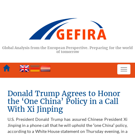
Global Analysis from the European Perspective. Preparing for the world
of tomorrow
Togg
navi
Donald Trump Agrees to Honor
the ‘One China’ Policy in a Call
With Xi Jinping
U.S. President Donald Trump has assured Chinese President Xi
Jinping in a phone call that he will uphold the “one China” policy,
according to a White House statement on Thursday evening, in a