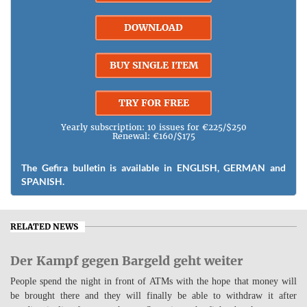
DOWNLOAD
BUY SINGLE ITEM
TRY FOR FREE
Yearly subscription: 10 issues for €225/$250
Renewal: €160/$175
The Gefira bulletin is available in ENGLISH, GERMAN and
SPANISH.
RELATED NEWS
Der Kampf gegen Bargeld geht weiter
People spend the night in front of ATMs with the hope that money will
be brought there and they will finally be able to withdraw it after