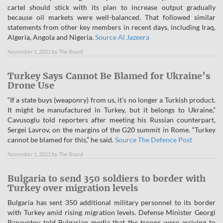
cartel should stick with its plan to increase output gradually
because oil markets were well-balanced. That followed similar
statements from other key members in recent days, including Iraq,
Algeria, Angola and Nigeria.
Source Al Jazeera
November 1, 2021
by
The Board
Turkey Says Cannot Be Blamed for Ukraine’s
Drone Use
“If a state buys (weaponry) from us, it’s no longer a Turkish product.
It might be manufactured in Turkey, but it belongs to Ukraine,”
Cavusoglu told reporters after meeting his Russian counterpart,
Sergei Lavrov, on the margins of the G20 summit in Rome. “Turkey
cannot be blamed for this,” he said.
Source The Defence Post
November 1, 2021
by
The Board
Bulgaria to send 350 soldiers to border with
Turkey over migration levels
Bulgaria has sent 350 additional military personnel to its border
with Turkey amid rising migration levels. Defense Minister Georgi
Panayotov told Bulgarian media that the troops were arriving to