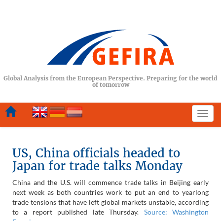
Global Analysis from the European Perspective. Preparing for the world
of tomorrow
Togg
navi
US, China officials headed to
Japan for trade talks Monday
C
hina and the U.S. will commence trade talks in Beijing early
next week as both countries work to put an end to yearlong
trade tensions that have left global markets unstable, according
to a report published late Thursday.
Source: Washington