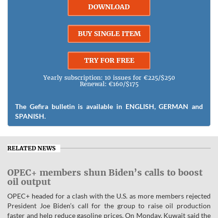
DOWNLOAD
BUY SINGLE ITEM
TRY FOR FREE
Yearly subscription: 10 issues for €225/$250
Renewal: €160/$175
The Gefira bulletin is available in ENGLISH, GERMAN and
SPANISH.
RELATED NEWS
OPEC+ members shun Biden’s calls to boost
oil output
OPEC+ headed for a clash with the U.S. as more members rejected
President Joe Biden’s call for the group to raise oil production
faster and help reduce gasoline prices. On Monday, Kuwait said the