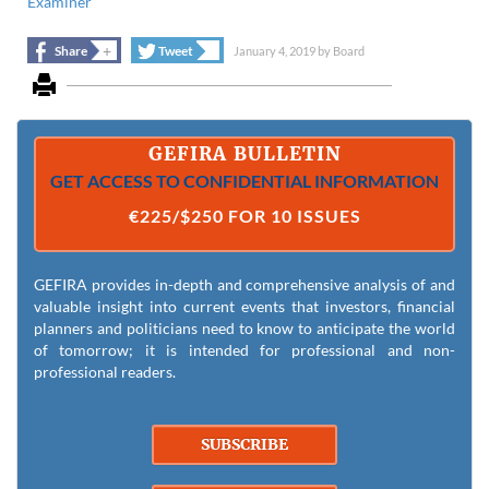
Examiner
+
+
Share
Tweet
January 4, 2019
by
Board
GEFIRA BULLETIN
GET ACCESS TO CONFIDENTIAL INFORMATION
€225/$250 FOR 10 ISSUES
GEFIRA provides in-depth and comprehensive analysis of and
valuable insight into current events that investors, financial
planners and politicians need to know to anticipate the world
of tomorrow; it is intended for professional and non-
professional readers.
SUBSCRIBE