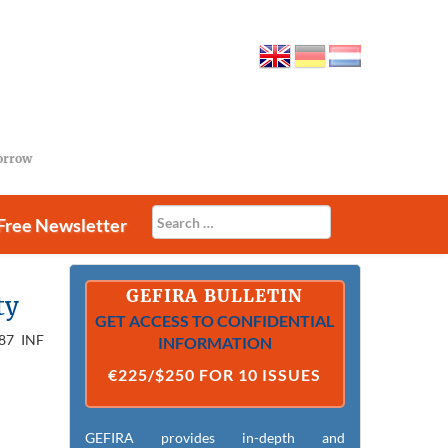
morrow
Free Newsletter
GEFIRA BULLETIN
ty
GET ACCESS TO CONFIDENTIAL
987 INF
INFORMATION
€225/$250 FOR 10 ISSUES
GEFIRA provides in-depth and