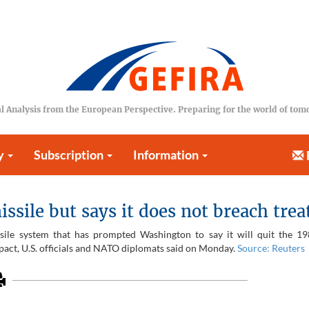
l Analysis from the European Perspective. Preparing for the world of to
y
Subscription
Information
sile but says it does not breach trea
ssile system that has prompted Washington to say it will quit the 1
e pact, U.S. officials and NATO diplomats said on Monday.
Source: Reuters