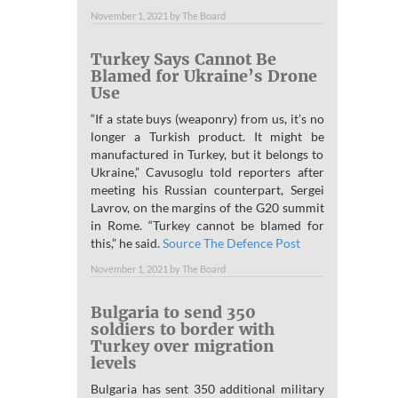
November 1, 2021
by
The Board
Turkey Says Cannot Be
Blamed for Ukraine’s Drone
Use
“If a state buys (weaponry) from us, it’s no
longer a Turkish product. It might be
manufactured in Turkey, but it belongs to
Ukraine,” Cavusoglu told reporters after
meeting his Russian counterpart, Sergei
Lavrov, on the margins of the G20 summit
in Rome. “Turkey cannot be blamed for
this,” he said.
Source The Defence Post
November 1, 2021
by
The Board
Bulgaria to send 350
soldiers to border with
Turkey over migration
levels
Bulgaria has sent 350 additional military