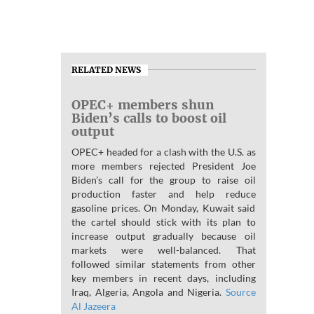
RELATED NEWS
OPEC+ members shun
Biden’s calls to boost oil
output
OPEC+ headed for a clash with the U.S. as
more members rejected President Joe
Biden’s call for the group to raise oil
production faster and help reduce
gasoline prices. On Monday, Kuwait said
the cartel should stick with its plan to
increase output gradually because oil
markets were well-balanced. That
followed similar statements from other
key members in recent days, including
Iraq, Algeria, Angola and Nigeria.
Source
Al Jazeera