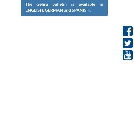
The Gefira bulletin is available in
ENGLISH, GERMAN and SPANISH.