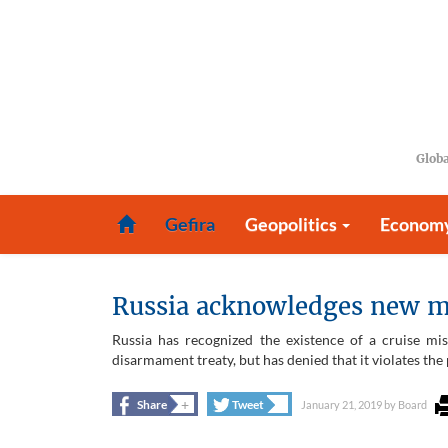
Globa
Gefira
Geopolitics
Econom
Russia acknowledges new mis
Russia has recognized the existence of a cruise mi
disarmament treaty, but has denied that it violates th
+
+
Share
Tweet
January 21, 2019
by
Board