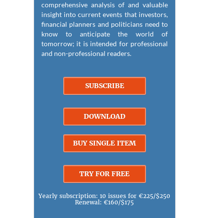
comprehensive analysis of and valuable
insight into current events that investors,
financial planners and politicians need to
know to anticipate the world of
tomorrow; it is intended for professional
and non-professional readers.
SUBSCRIBE
DOWNLOAD
BUY SINGLE ITEM
TRY FOR FREE
Yearly subscription: 10 issues for €225/$250
Renewal: €160/$175