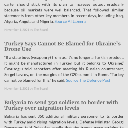
cartel should stick with its plan to increase output gradually
because oil markets were well-balanced. That followed similar
statements from other key members in recent days, including Iraq,
Algeria, Angola and Nigeria.
Source Al Jazeera
November 1, 2021
by
The Board
Turkey Says Cannot Be Blamed for Ukraine’s
Drone Use
“If a state buys (weaponry) from us, it’s no longer a Turkish product.
It might be manufactured in Turkey, but it belongs to Ukraine,”
Cavusoglu told reporters after meeting his Russian counterpart,
Sergei Lavrov, on the margins of the G20 summit in Rome. “Turkey
cannot be blamed for this,” he said.
Source The Defence Post
November 1, 2021
by
The Board
Bulgaria to send 350 soldiers to border with
Turkey over migration levels
Bulgaria has sent 350 additional military personnel to its border
with Turkey amid rising migration levels. Defense Minister Georgi
Panayotov told Bulgarian media that the troops were arriving to