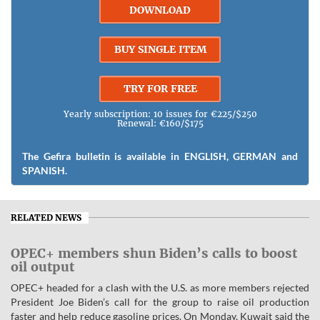
DOWNLOAD
BUY SINGLE ITEM
TRY FOR FREE
Yearly subscription: 10 issues for €225/$250
Renewal: €160/$175
The Gefira bulletin is available in ENGLISH, GERMAN and
SPANISH.
RELATED NEWS
OPEC+ members shun Biden’s calls to boost
oil output
OPEC+ headed for a clash with the U.S. as more members rejected
President Joe Biden’s call for the group to raise oil production
faster and help reduce gasoline prices. On Monday, Kuwait said the