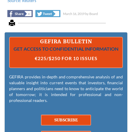
Source: Reuters
+
+
Share
Tweet
March 16, 2019
by
Board
GEFIRA BULLETIN
GET ACCESS TO CONFIDENTIAL INFORMATION
€225/$250 FOR 10 ISSUES
GEFIRA provides in-depth and comprehensive analysis of and
valuable insight into current events that investors, financial
planners and politicians need to know to anticipate the world
of tomorrow; it is intended for professional and non-
professional readers.
SUBSCRIBE