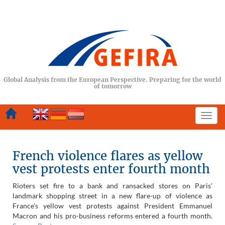
Global Analysis from the European Perspective. Preparing for the world
of tomorrow
Togg
navi
French violence flares as yellow
vest protests enter fourth month
Rioters set fire to a bank and ransacked stores on Paris’
landmark shopping street in a new flare-up of violence as
France’s yellow vest protests against President Emmanuel
Macron and his pro-business reforms entered a fourth month.