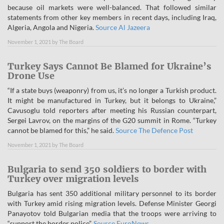
because oil markets were well-balanced. That followed similar
statements from other key members in recent days, including Iraq,
Algeria, Angola and Nigeria.
Source Al Jazeera
November 1, 2021
by
The Board
Turkey Says Cannot Be Blamed for Ukraine’s
Drone Use
“If a state buys (weaponry) from us, it’s no longer a Turkish product.
It might be manufactured in Turkey, but it belongs to Ukraine,”
Cavusoglu told reporters after meeting his Russian counterpart,
Sergei Lavrov, on the margins of the G20 summit in Rome. “Turkey
cannot be blamed for this,” he said.
Source The Defence Post
November 1, 2021
by
The Board
Bulgaria to send 350 soldiers to border with
Turkey over migration levels
Bulgaria has sent 350 additional military personnel to its border
with Turkey amid rising migration levels. Defense Minister Georgi
Panayotov told Bulgarian media that the troops were arriving to
“support the border police”.
Source EuroNews