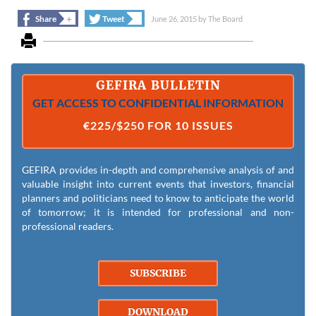
+
+
Share
Tweet
June 26, 2015
by
The Board
GEFIRA BULLETIN
GET ACCESS TO CONFIDENTIAL INFORMATION
€225/$250 FOR 10 ISSUES
GEFIRA provides in-depth and comprehensive analysis of and
valuable insight into current events that investors, financial
planners and politicians need to know to anticipate the world
of tomorrow; it is intended for professional and non-
professional readers.
SUBSCRIBE
DOWNLOAD