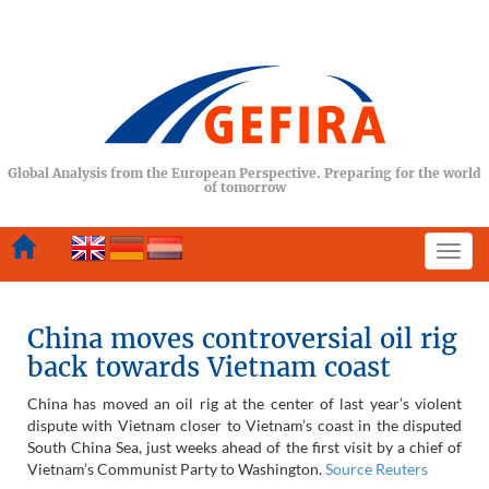
Global Analysis from the European Perspective. Preparing for the world
of tomorrow
Togg
navi
China moves controversial oil rig
back towards Vietnam coast
China has moved an oil rig at the center of last year’s violent
dispute with Vietnam closer to Vietnam’s coast in the disputed
South China Sea, just weeks ahead of the first visit by a chief of
Vietnam’s Communist Party to Washington.
Source Reuters