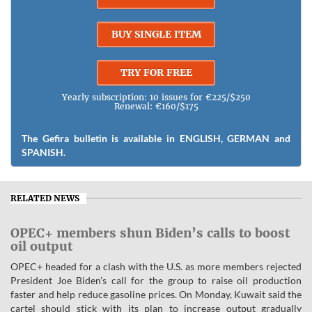
BUY SINGLE ITEM
TRY FOR FREE
Yearly subscription: 10 issues for €225/$250
Renewal: €160/$175
The Gefira bulletin is available in ENGLISH, GERMAN and
SPANISH.
RELATED NEWS
OPEC+ members shun Biden’s calls to boost
oil output
OPEC+ headed for a clash with the U.S. as more members rejected
President Joe Biden’s call for the group to raise oil production
faster and help reduce gasoline prices. On Monday, Kuwait said the
cartel should stick with its plan to increase output gradually