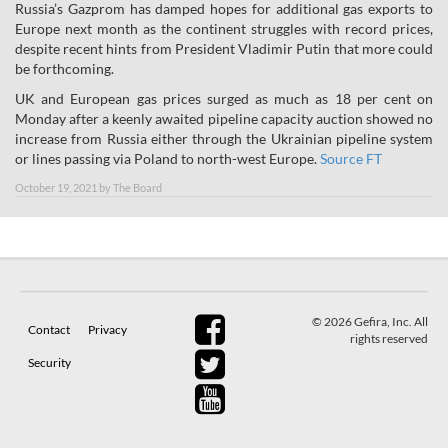
Russia’s Gazprom has damped hopes for additional gas exports to
Europe next month as the continent struggles with record prices,
despite recent hints from President Vladimir Putin that more could
be forthcoming.
UK and European gas prices surged as much as 18 per cent on
Monday after a keenly awaited pipeline capacity auction showed no
increase from Russia either through the Ukrainian pipeline system
or lines passing via Poland to north-west Europe.
Source FT
October 19, 2021
by
The Board
© 2026 Gefira, Inc. All
Contact
Privacy
rights reserved
Security