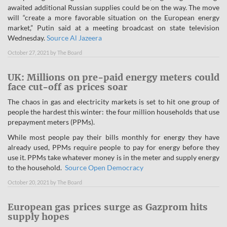
awaited additional Russian supplies could be on the way. The move
will “create a more favorable situation on the European energy
market,” Putin said at a meeting broadcast on state television
Wednesday.
Source Al Jazeera
October 27, 2021
by
The Board
UK: Millions on pre-paid energy meters could
face cut-off as prices soar
The chaos in gas and electricity markets is set to hit one group of
people the hardest this winter: the four million households that use
prepayment meters (PPMs).
While most people pay their bills monthly for energy they have
already used, PPMs require people to pay for energy before they
use it. PPMs take whatever money is in the meter and supply energy
to the household.
Source Open Democracy
October 20, 2021
by
The Board
European gas prices surge as Gazprom hits
supply hopes