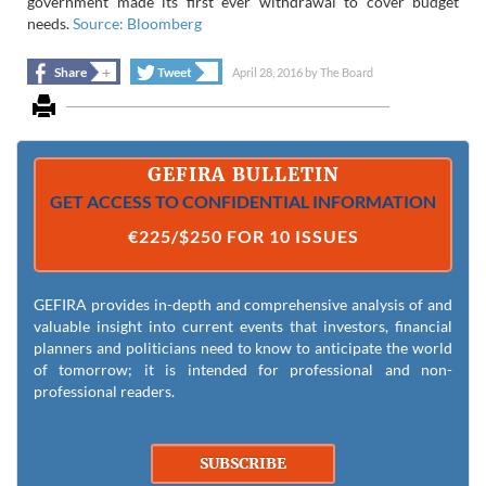
government made its first ever withdrawal to cover budget
needs.
Source: Bloomberg
+
+
Share
Tweet
April 28, 2016
by
The Board
GEFIRA BULLETIN
GET ACCESS TO CONFIDENTIAL INFORMATION
€225/$250 FOR 10 ISSUES
GEFIRA provides in-depth and comprehensive analysis of and
valuable insight into current events that investors, financial
planners and politicians need to know to anticipate the world
of tomorrow; it is intended for professional and non-
professional readers.
SUBSCRIBE