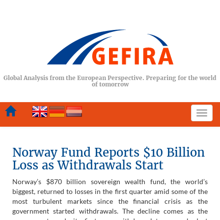
Global Analysis from the European Perspective. Preparing for the world
of tomorrow
Togg
navi
Norway Fund Reports $10 Billion
Loss as Withdrawals Start
Norway’s $870 billion sovereign wealth fund, the world’s
biggest, returned to losses in the first quarter amid some of the
most turbulent markets since the financial crisis as the
government started withdrawals. The decline comes as the