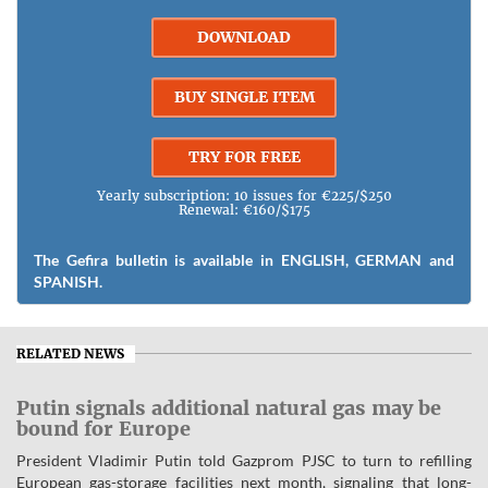
DOWNLOAD
BUY SINGLE ITEM
TRY FOR FREE
Yearly subscription: 10 issues for €225/$250
Renewal: €160/$175
The Gefira bulletin is available in ENGLISH, GERMAN and
SPANISH.
RELATED NEWS
Putin signals additional natural gas may be
bound for Europe
President Vladimir Putin told Gazprom PJSC to turn to refilling
European gas-storage facilities next month, signaling that long-