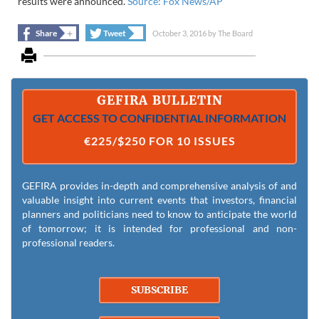
results were announced.
Source: Fox News/AP
+
+
Share
Tweet
October 3, 2016
by
The Board
GEFIRA BULLETIN
GET ACCESS TO CONFIDENTIAL INFORMATION
€225/$250 FOR 10 ISSUES
GEFIRA provides in-depth and comprehensive analysis of and
valuable insight into current events that investors, financial
planners and politicians need to know to anticipate the world
of tomorrow; it is intended for professional and non-
professional readers.
SUBSCRIBE