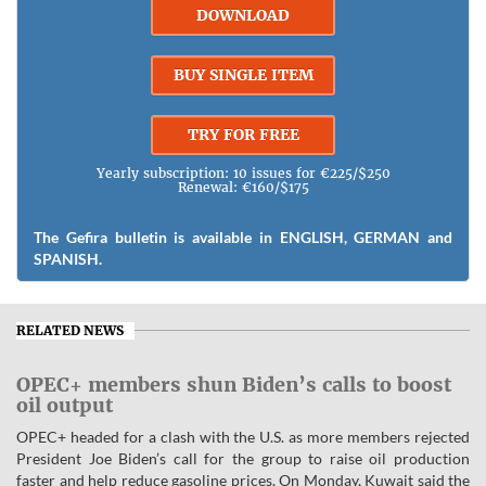
DOWNLOAD
BUY SINGLE ITEM
TRY FOR FREE
Yearly subscription: 10 issues for €225/$250
Renewal: €160/$175
The Gefira bulletin is available in ENGLISH, GERMAN and
SPANISH.
RELATED NEWS
OPEC+ members shun Biden’s calls to boost
oil output
OPEC+ headed for a clash with the U.S. as more members rejected
President Joe Biden’s call for the group to raise oil production
faster and help reduce gasoline prices. On Monday, Kuwait said the