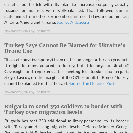
cartel should stick with its plan to increase output gradually
because oil markets were well-balanced. That followed similar
statements from other key members in recent days, including Iraq,
Algeria, Angola and Nigeria.
Source Al Jazeera
November 1, 2021
by
The Board
Turkey Says Cannot Be Blamed for Ukraine’s
Drone Use
“If a state buys (weaponry) from us, it’s no longer a Turkish product.
It might be manufactured in Turkey, but it belongs to Ukraine,”
Cavusoglu told reporters after meeting his Russian counterpart,
Sergei Lavrov, on the margins of the G20 summit in Rome. “Turkey
cannot be blamed for this,” he said.
Source The Defence Post
November 1, 2021
by
The Board
Bulgaria to send 350 soldiers to border with
Turkey over migration levels
Bulgaria has sent 350 additional military personnel to its border
with Turkey amid rising migration levels. Defense Minister Georgi
Panayotov told Bulgarian media that the troops were arriving to