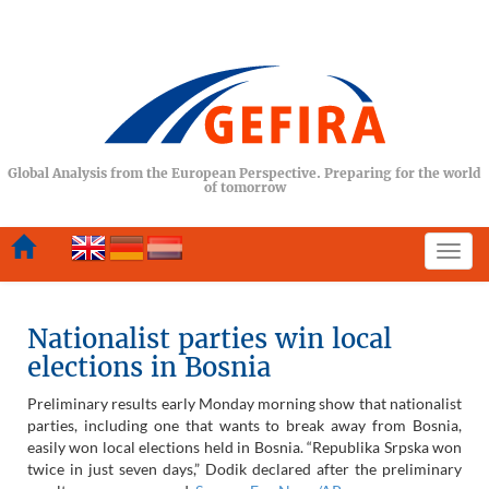
Global Analysis from the European Perspective. Preparing for the world
of tomorrow
Togg
navi
Nationalist parties win local
elections in Bosnia
Preliminary results early Monday morning show that nationalist
parties, including one that wants to break away from Bosnia,
easily won local elections held in Bosnia. “Republika Srpska won
twice in just seven days,” Dodik declared after the preliminary