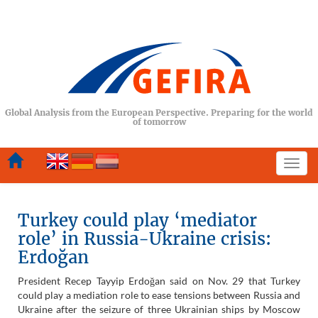
Global Analysis from the European Perspective. Preparing for the world
of tomorrow
Togg
navi
Turkey could play ‘mediator
role’ in Russia-Ukraine crisis:
Erdoğan
President Recep Tayyip Erdoğan said on Nov. 29 that Turkey
could play a mediation role to ease tensions between Russia and
Ukraine after the seizure of three Ukrainian ships by Moscow