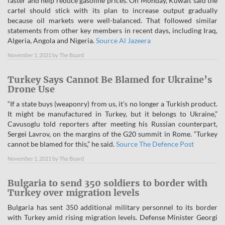
faster and help reduce gasoline prices. On Monday, Kuwait said the
cartel should stick with its plan to increase output gradually
because oil markets were well-balanced. That followed similar
statements from other key members in recent days, including Iraq,
Algeria, Angola and Nigeria.
Source Al Jazeera
November 1, 2021
by
The Board
Turkey Says Cannot Be Blamed for Ukraine’s
Drone Use
“If a state buys (weaponry) from us, it’s no longer a Turkish product.
It might be manufactured in Turkey, but it belongs to Ukraine,”
Cavusoglu told reporters after meeting his Russian counterpart,
Sergei Lavrov, on the margins of the G20 summit in Rome. “Turkey
cannot be blamed for this,” he said.
Source The Defence Post
November 1, 2021
by
The Board
Bulgaria to send 350 soldiers to border with
Turkey over migration levels
Bulgaria has sent 350 additional military personnel to its border
with Turkey amid rising migration levels. Defense Minister Georgi