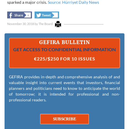
sparked a major crisis.
Source: Hürriyet Daily News
+
+
Share
Tweet
November 30, 2018
by
The Board
GEFIRA BULLETIN
GET ACCESS TO CONFIDENTIAL INFORMATION
€225/$250 FOR 10 ISSUES
GEFIRA provides in-depth and comprehensive analysis of and
valuable insight into current events that investors, financial
planners and politicians need to know to anticipate the world
of tomorrow; it is intended for professional and non-
professional readers.
SUBSCRIBE