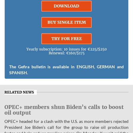
DOWNLOAD
BUY SINGLE ITEM
TRY FOR FREE
Yearly subscription: 10 issues for €225/$250
Renewal: €160/$175
The Gefira bulletin is available in ENGLISH, GERMAN and
SPANISH.
RELATED NEWS
OPEC+ members shun Biden’s calls to boost
oil output
OPEC+ headed for a clash with the U.S. as more members rejected
President Joe Biden’s call for the group to raise oil production