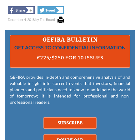
+
+
Share
Tweet
December 4, 2018
by
The Board
GEFIRA BULLETIN
GET ACCESS TO CONFIDENTIAL INFORMATION
€225/$250 FOR 10 ISSUES
GEFIRA provides in-depth and comprehensive analysis of and
valuable insight into current events that investors, financial
planners and politicians need to know to anticipate the world
of tomorrow; it is intended for professional and non-
professional readers.
SUBSCRIBE