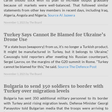
cartel should stick with its plan to increase output gradually
because oil markets were well-balanced. That followed similar
statements from other key members in recent days, including Iraq,
Algeria, Angola and Nigeria.
Source Al Jazeera
November 1, 2021
by
The Board
Turkey Says Cannot Be Blamed for Ukraine’s
Drone Use
“If a state buys (weaponry) from us, it’s no longer a Turkish product.
It might be manufactured in Turkey, but it belongs to Ukraine,”
Cavusoglu told reporters after meeting his Russian counterpart,
Sergei Lavrov, on the margins of the G20 summit in Rome. “Turkey
cannot be blamed for this,” he said.
Source The Defence Post
November 1, 2021
by
The Board
Bulgaria to send 350 soldiers to border with
Turkey over migration levels
Bulgaria has sent 350 additional military personnel to its border
with Turkey amid rising migration levels. Defense Minister Georgi
Panayotov told Bulgarian media that the troops were arriving to