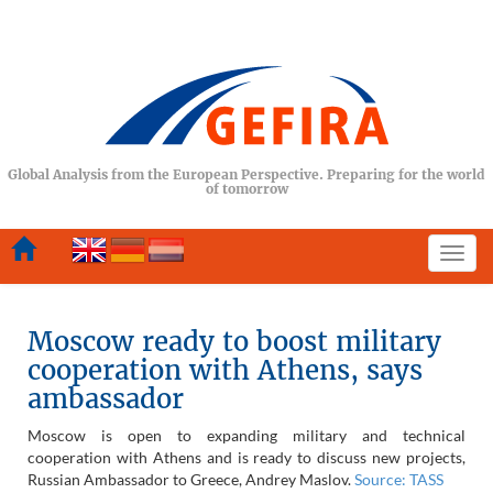
Global Analysis from the European Perspective. Preparing for the world
of tomorrow
Togg
navi
Moscow ready to boost military
cooperation with Athens, says
ambassador
Moscow is open to expanding military and technical
cooperation with Athens and is ready to discuss new projects,
Russian Ambassador to Greece, Andrey Maslov.
Source: TASS