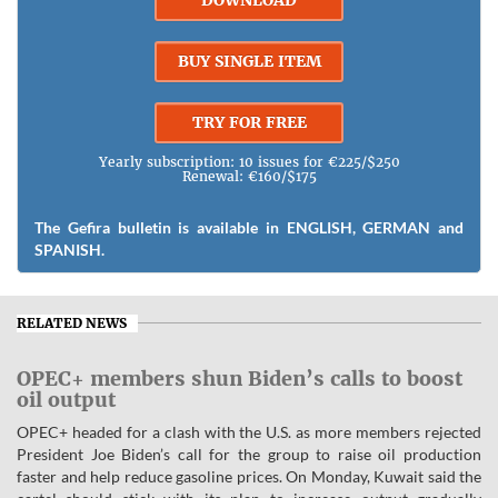
DOWNLOAD
BUY SINGLE ITEM
TRY FOR FREE
Yearly subscription: 10 issues for €225/$250
Renewal: €160/$175
The Gefira bulletin is available in ENGLISH, GERMAN and
SPANISH.
RELATED NEWS
OPEC+ members shun Biden’s calls to boost
oil output
OPEC+ headed for a clash with the U.S. as more members rejected
President Joe Biden’s call for the group to raise oil production
faster and help reduce gasoline prices. On Monday, Kuwait said the