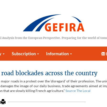
l Analysis from the European Perspective. Preparing for the world of to
y
Subscription
Information
road blockades across the country
major roads in a protest over the ‘disregard’ of their profession. The un
ch damages the image of our daily business, trade agreements aimed at im
 that are slowly killing French agriculture.”
Source The Local