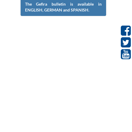
The Gefira bulletin is available in
ENGLISH, GERMAN and SPANISH.