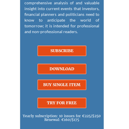
comprehensive analysis of and valuable
insight into current events that investors,
financial planners and politicians need to
know to anticipate the world of
tomorrow; it is intended for professional
and non-professional readers.
SUBSCRIBE
DOWNLOAD
BUY SINGLE ITEM
TRY FOR FREE
Yearly subscription: 10 issues for €225/$250
Renewal: €160/$175