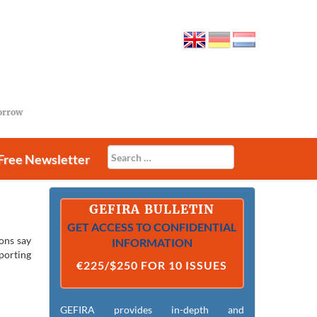
morrow
Free Newsletter
GEFIRA BULLETIN
GET ACCESS TO CONFIDENTIAL
ions say
INFORMATION
porting
€225/$250 FOR 10 ISSUES
GEFIRA provides in-depth and