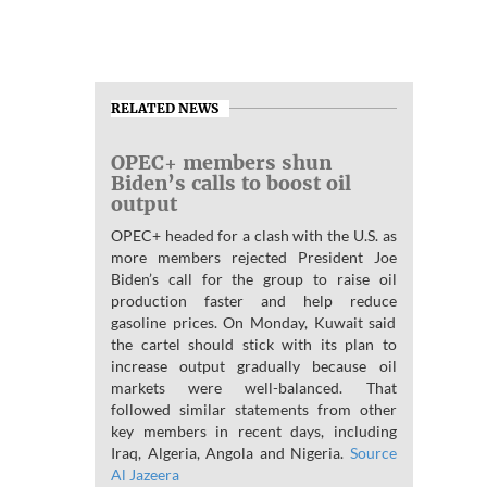
RELATED NEWS
OPEC+ members shun
Biden’s calls to boost oil
output
OPEC+ headed for a clash with the U.S. as
more members rejected President Joe
Biden’s call for the group to raise oil
production faster and help reduce
gasoline prices. On Monday, Kuwait said
the cartel should stick with its plan to
increase output gradually because oil
markets were well-balanced. That
followed similar statements from other
key members in recent days, including
Iraq, Algeria, Angola and Nigeria.
Source
Al Jazeera