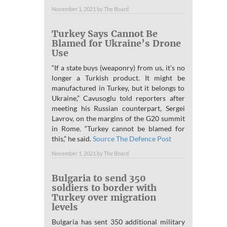
November 1, 2021
by
The Board
Turkey Says Cannot Be
Blamed for Ukraine’s Drone
Use
“If a state buys (weaponry) from us, it’s no
longer a Turkish product. It might be
manufactured in Turkey, but it belongs to
Ukraine,” Cavusoglu told reporters after
meeting his Russian counterpart, Sergei
Lavrov, on the margins of the G20 summit
in Rome. “Turkey cannot be blamed for
this,” he said.
Source The Defence Post
November 1, 2021
by
The Board
Bulgaria to send 350
soldiers to border with
Turkey over migration
levels
Bulgaria has sent 350 additional military