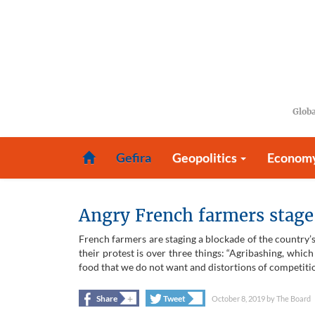
Globa
Gefira
Geopolitics
Econom
Angry French farmers stage 
French farmers are staging a blockade of the country’s 
their protest is over three things: “Agribashing, whi
food that we do not want and distortions of competition
+
+
Share
Tweet
October 8, 2019
by
The Board