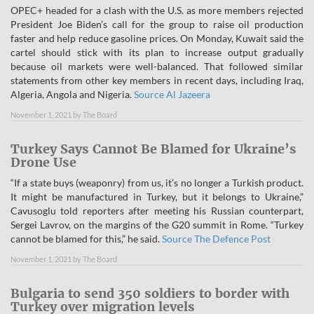
OPEC+ headed for a clash with the U.S. as more members rejected
President Joe Biden’s call for the group to raise oil production
faster and help reduce gasoline prices. On Monday, Kuwait said the
cartel should stick with its plan to increase output gradually
because oil markets were well-balanced. That followed similar
statements from other key members in recent days, including Iraq,
Algeria, Angola and Nigeria.
Source Al Jazeera
November 1, 2021
by
The Board
Turkey Says Cannot Be Blamed for Ukraine’s
Drone Use
“If a state buys (weaponry) from us, it’s no longer a Turkish product.
It might be manufactured in Turkey, but it belongs to Ukraine,”
Cavusoglu told reporters after meeting his Russian counterpart,
Sergei Lavrov, on the margins of the G20 summit in Rome. “Turkey
cannot be blamed for this,” he said.
Source The Defence Post
November 1, 2021
by
The Board
Bulgaria to send 350 soldiers to border with
Turkey over migration levels