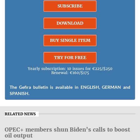
SUBSCRIBE
DOWNLOAD
BUY SINGLE ITEM
TRY FOR FREE
Yearly subscription: 10 issues for €225/$250
Renewal: €160/$175
The Gefira bulletin is available in ENGLISH, GERMAN and
SPANISH.
RELATED NEWS
OPEC+ members shun Biden’s calls to boost
oil output