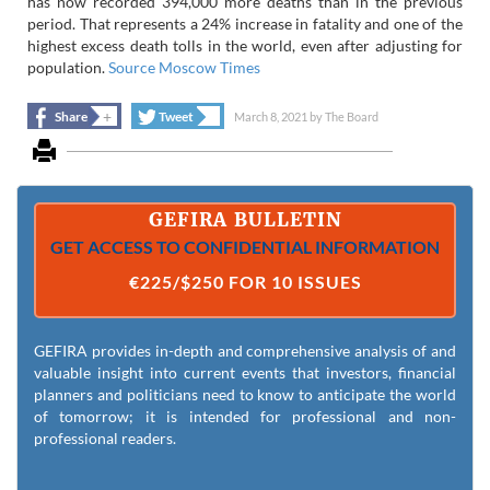
has now recorded 394,000 more deaths than in the previous
period. That represents a 24% increase in fatality and one of the
highest excess death tolls in the world, even after adjusting for
population.
Source Moscow Times
+
+
Share
Tweet
March 8, 2021
by
The Board
GEFIRA BULLETIN
GET ACCESS TO CONFIDENTIAL INFORMATION
€225/$250 FOR 10 ISSUES
GEFIRA provides in-depth and comprehensive analysis of and
valuable insight into current events that investors, financial
planners and politicians need to know to anticipate the world
of tomorrow; it is intended for professional and non-
professional readers.