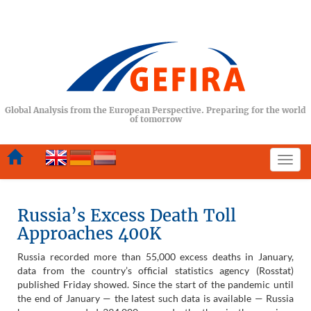
Global Analysis from the European Perspective. Preparing for the world
of tomorrow
Togg
navi
Russia’s Excess Death Toll
Approaches 400K
Russia recorded more than 55,000 excess deaths in January,
data from the country’s official statistics agency (Rosstat)
published Friday showed. Since the start of the pandemic until
the end of January — the latest such data is available — Russia