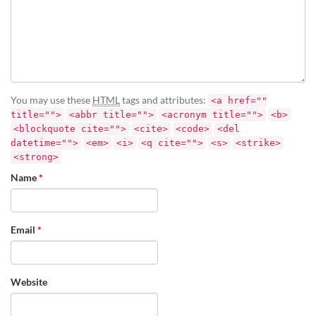
You may use these
HTML
tags and attributes:
<a href=""
title="">
<abbr title="">
<acronym title="">
<b>
<blockquote cite="">
<cite>
<code>
<del
datetime="">
<em>
<i>
<q cite="">
<s>
<strike>
<strong>
Name
*
Email
*
Website