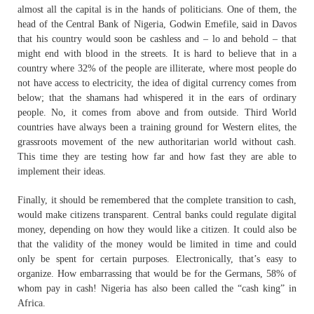
almost all the capital is in the hands of politicians. One of them, the
head of the Central Bank of Nigeria, Godwin Emefile, said in Davos
that his country would soon be cashless and – lo and behold – that
might end with blood in the streets. It is hard to believe that in a
country where 32% of the people are illiterate, where most people do
not have access to electricity, the idea of digital currency comes from
below; that the shamans had whispered it in the ears of ordinary
people. No, it comes from above and from outside. Third World
countries have always been a training ground for Western elites, the
grassroots movement of the new authoritarian world without cash.
This time they are testing how far and how fast they are able to
implement their ideas.
Finally, it should be remembered that the complete transition to cash,
would make citizens transparent. Central banks could regulate digital
money, depending on how they would like a citizen. It could also be
that the validity of the money would be limited in time and could
only be spent for certain purposes. Electronically, that’s easy to
organize. How embarrassing that would be for the Germans, 58% of
whom pay in cash! Nigeria has also been called the “cash king” in
Africa.