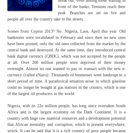
break out, even among those waiting in
front of the banks. Tensions reach their
peak. Branches are set on fire and
people all over the country take to the streets….
Scenes from Cyprus 2013? No. Nigeria, Laos, April this year. Old
banknotes were invalidated in February and since then no new ones
have been printed, only the old ones collected from the market by the
central bank and destroyed. At the same time, they introduced central
bank digital currency (CBDC), which was not accepted by the people
at all. Over 200 million people were deprived of their money
overnight. Almost no one wanted to pay or transact with the new e-
currency (called eNaira). Thousands of businesses went bankrupt in a
short period of time. A paradoxical situation arose in which gasoline
could no longer be bought at gas stations in the country, which is one
of the largest oil producers in the world.
Nigeria, with its 22o million people, has long since overtaken South
Africa and is the largest economy on the Dark Continent. It is a
country with huge raw material resources and a development potential
that African mentality and corruption, which is present everywhere,
wreck. It can be said that it is a rich country of poor people because