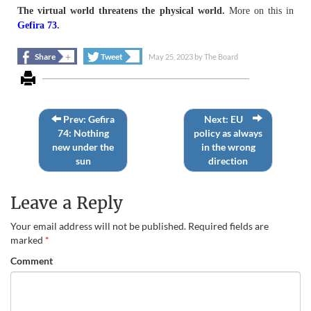
The virtual world threatens the physical world.
More on this in
Gefira 73
.
+
+
Share
Tweet
May 25, 2023
by
The Board
Prev: Gefira
Next: EU
74: Nothing
policy as always
new under the
in the wrong
sun
direction
Leave a Reply
Your email address will not be published.
Required fields are
marked
*
Comment