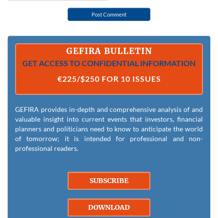
GEFIRA BULLETIN
GET ACCESS TO CONFIDENTIAL INFORMATION
€225/$250 FOR 10 ISSUES
GEFIRA provides in-depth and comprehensive analysis of and
valuable insight into current events that investors, financial
planners and politicians need to know to anticipate the world
of tomorrow; it is intended for professional and non-
professional readers.
SUBSCRIBE
DOWNLOAD