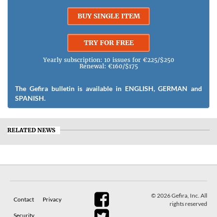
BUY SINGLE ITEM
TRY FOR FREE
Yearly subscription: 10 issues for €225/$250
Renewal: €160/$175
The Gefira bulletin is available in ENGLISH, GERMAN and
SPANISH.
RELATED NEWS
© 2026 Gefira, Inc. All
Contact
Privacy
rights reserved
Security