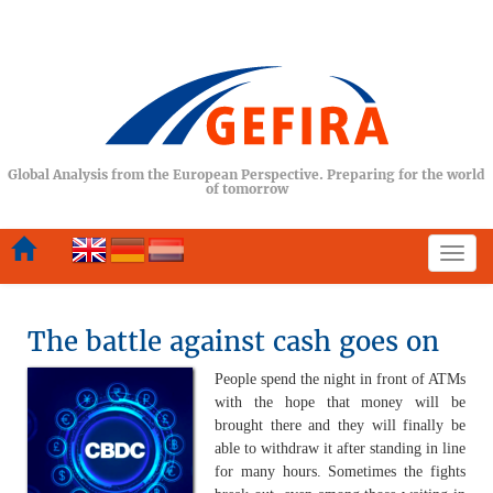
Global Analysis from the European Perspective. Preparing for the world
of tomorrow
Togg
navi
The battle against cash goes on
People spend the night in front of ATMs
with the hope that money will be
brought there and they will finally be
able to withdraw it after standing in line
for many hours. Sometimes the fights