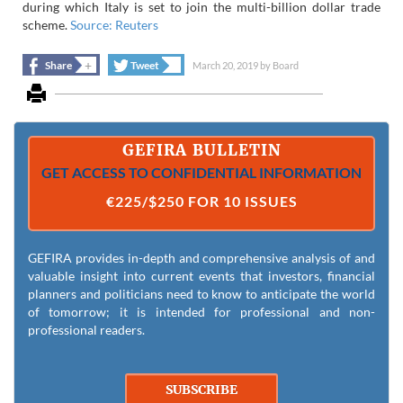
during which Italy is set to join the multi-billion dollar trade
scheme.
Source: Reuters
+
+
Share
Tweet
March 20, 2019
by
Board
GEFIRA BULLETIN
GET ACCESS TO CONFIDENTIAL INFORMATION
€225/$250 FOR 10 ISSUES
GEFIRA provides in-depth and comprehensive analysis of and
valuable insight into current events that investors, financial
planners and politicians need to know to anticipate the world
of tomorrow; it is intended for professional and non-
professional readers.
SUBSCRIBE