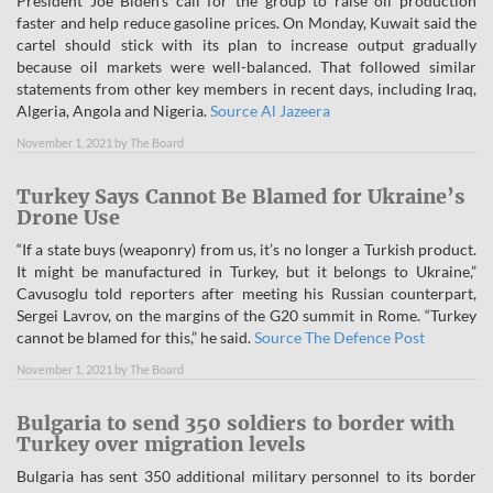
President Joe Biden’s call for the group to raise oil production
faster and help reduce gasoline prices. On Monday, Kuwait said the
cartel should stick with its plan to increase output gradually
because oil markets were well-balanced. That followed similar
statements from other key members in recent days, including Iraq,
Algeria, Angola and Nigeria.
Source Al Jazeera
November 1, 2021
by
The Board
Turkey Says Cannot Be Blamed for Ukraine’s
Drone Use
“If a state buys (weaponry) from us, it’s no longer a Turkish product.
It might be manufactured in Turkey, but it belongs to Ukraine,”
Cavusoglu told reporters after meeting his Russian counterpart,
Sergei Lavrov, on the margins of the G20 summit in Rome. “Turkey
cannot be blamed for this,” he said.
Source The Defence Post
November 1, 2021
by
The Board
Bulgaria to send 350 soldiers to border with
Turkey over migration levels
Bulgaria has sent 350 additional military personnel to its border