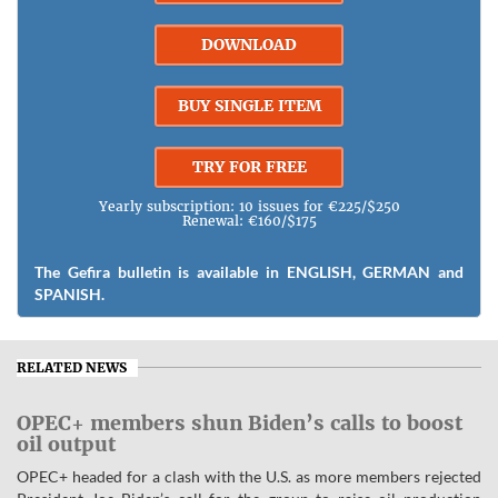
DOWNLOAD
BUY SINGLE ITEM
TRY FOR FREE
Yearly subscription: 10 issues for €225/$250
Renewal: €160/$175
The Gefira bulletin is available in ENGLISH, GERMAN and
SPANISH.
RELATED NEWS
OPEC+ members shun Biden’s calls to boost
oil output
OPEC+ headed for a clash with the U.S. as more members rejected