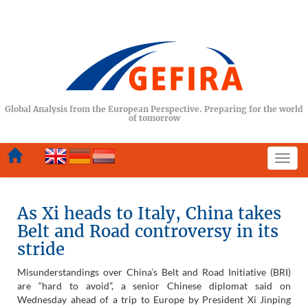
Global Analysis from the European Perspective. Preparing for the world
of tomorrow
Togg
navi
As Xi heads to Italy, China takes
Belt and Road controversy in its
stride
Misunderstandings over China’s Belt and Road Initiative (BRI)
are “hard to avoid”, a senior Chinese diplomat said on
Wednesday ahead of a trip to Europe by President Xi Jinping