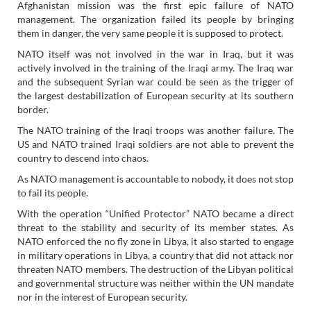
Afghanistan mission was the first epic failure of NATO
management. The organization failed its people by bringing
them in danger, the very same people it is supposed to protect.
NATO itself was not involved in the war in Iraq, but it was
actively involved in the training of the Iraqi army. The Iraq war
and the subsequent Syrian war could be seen as the trigger of
the largest destabilization of European security at its southern
border.
The NATO training of the Iraqi troops was another failure. The
US and NATO trained Iraqi soldiers are not able to prevent the
country to descend into chaos.
As NATO management is accountable to nobody, it does not stop
to fail its people.
With the operation “Unified Protector” NATO became a direct
threat to the stability and security of its member states. As
NATO enforced the no fly zone in Libya, it also started to engage
in military operations in Libya, a country that did not attack nor
threaten NATO members. The destruction of the Libyan political
and governmental structure was neither within the UN mandate
nor in the interest of European security.