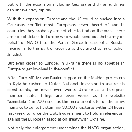
but with the expansion including Georgia and Ukraine, things
can unravel very rapidly.
With this expansion, Europe and the US could be sucked into a
Caucasus conflict most Europeans never heard of and in
countries they probably are not able to find on the map. There
are no politicians in Europe who would send out their army on
behalf of NATO into the Panski Gorge in case of a Russian
invasion into this part of Georgia as they are chasing Chechen
Jihadist.
But even closer to Europe, in Ukraine there is no appetite in
Europe to get involved in the conflict.
After Euro MP Mr van Baalen supported the Maidan protesters
in Kyiv he rushed to Dutch National Television to assure his
constituents, he never ever wants Ukraine as a European
member state. Things are even worse as the website
“geenstijl.nl”, in 2005 seen as the recruitment site for the army,
manages to collect a stunning 30,000 signatures within 24 hours
last week, to force the Dutch government to hold a referendum
against the European association Treaty with Ukraine.
Not only the enlargement undermines the NATO organization,