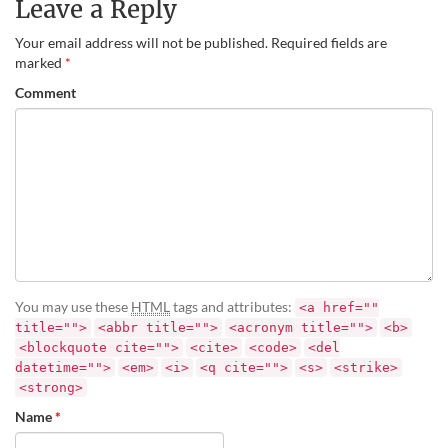
Leave a Reply
Your email address will not be published.
Required fields are
marked
*
Comment
You may use these
HTML
tags and attributes:
<a href=""
title="">
<abbr title="">
<acronym title="">
<b>
<blockquote cite="">
<cite>
<code>
<del
datetime="">
<em>
<i>
<q cite="">
<s>
<strike>
<strong>
Name
*