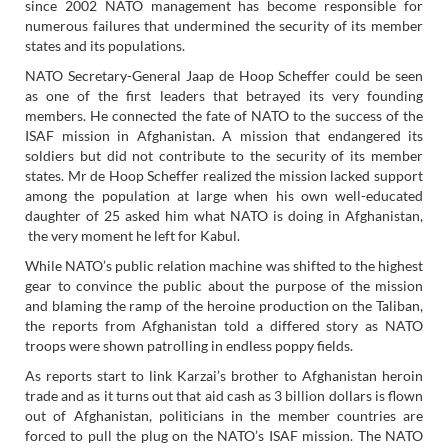
since 2002 NATO management has become responsible for
numerous failures that undermined the security of its member
states and its populations.
NATO Secretary-General Jaap de Hoop Scheffer could be seen
as one of the first leaders that betrayed its very founding
members. He connected the fate of NATO to the success of the
ISAF mission in Afghanistan. A mission that endangered its
soldiers but did not contribute to the security of its member
states. Mr de Hoop Scheffer realized the mission lacked support
among the population at large when his own well-educated
daughter of 25 asked him what NATO is doing in Afghanistan,
the very moment he left for Kabul.
While NATO’s public relation machine was shifted to the highest
gear to convince the public about the purpose of the mission
and blaming the ramp of the heroine production on the Taliban,
the reports from Afghanistan told a differed story as NATO
troops were shown patrolling in endless poppy fields.
As reports start to link Karzai’s brother to Afghanistan heroin
trade and as it turns out that aid cash as 3 billion dollars is flown
out of Afghanistan, politicians in the member countries are
forced to pull the plug on the NATO’s ISAF mission. The NATO