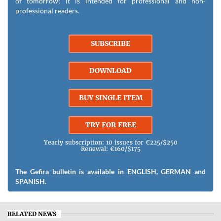
of tomorrow; it is intended for professional and non-
professional readers.
SUBSCRIBE
DOWNLOAD
BUY SINGLE ITEM
TRY FOR FREE
Yearly subscription: 10 issues for €225/$250
Renewal: €160/$175
The Gefira bulletin is available in ENGLISH, GERMAN and
SPANISH.
RELATED NEWS