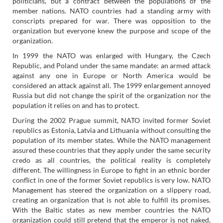
politicians, but a contract between the populations of the
member nations. NATO countries had a standing army with
conscripts prepared for war. There was opposition to the
organization but everyone knew the purpose and scope of the
organization.
In 1999 the NATO was enlarged with Hungary, the Czech
Republic, and Poland under the same mandate: an armed attack
against any one in Europe or North America would be
considered an attack against all. The 1999 enlargement annoyed
Russia but did not change the spirit of the organization nor the
population it relies on and has to protect.
During the 2002 Prague summit, NATO invited former Soviet
republics as Estonia, Latvia and Lithuania without consulting the
population of its member states. While the NATO management
assured these countries that they apply under the same security
credo as all countries, the political reality is completely
different. The willingness in Europe to fight in an ethnic border
conflict in one of the former Soviet republics is very low. NATO
Management has steered the organization on a slippery road,
creating an organization that is not able to fulfill its promises.
With the Baltic states as new member countries the NATO
organization could still pretend that the emperor is not naked,