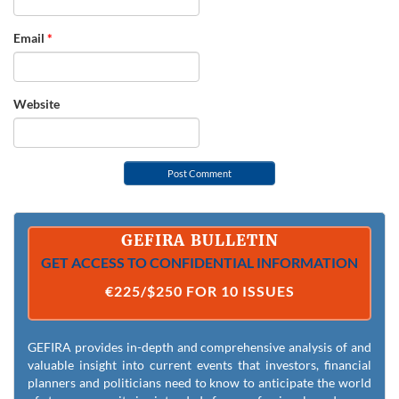
Email
*
Website
GEFIRA BULLETIN
GET ACCESS TO CONFIDENTIAL INFORMATION
€225/$250 FOR 10 ISSUES
GEFIRA provides in-depth and comprehensive analysis of and
valuable insight into current events that investors, financial
planners and politicians need to know to anticipate the world