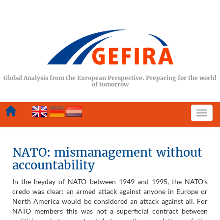
Global Analysis from the European Perspective. Preparing for the world
of tomorrow
Togg
navi
NATO: mismanagement without
accountability
In the heyday of NATO between 1949 and 1995, the NATO’s
credo was clear: an armed attack against anyone in Europe or
North America would be considered an attack against all. For
NATO members this was not a superficial contract between