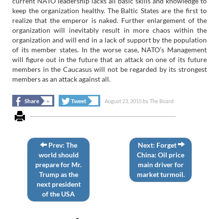
current NATO leadership lacks all basic skills and knowledge to
keep the organization healthy. The Baltic States are the first to
realize that the emperor is naked. Further enlargement of the
organization will inevitably result in more chaos within the
organization and will end in a lack of support by the population
of its member states. In the worse case, NATO’s Management
will figure out in the future that an attack on one of its future
members in the Caucasus will not be regarded by its strongest
members as an attack against all.
+
+
Share
Tweet
August 23, 2015
by
The Board
Prev: The
Next: Forget
world should
China: Oil price
prepare for Mr.
main driver for
Trump as the
market turmoil.
next president
of the USA