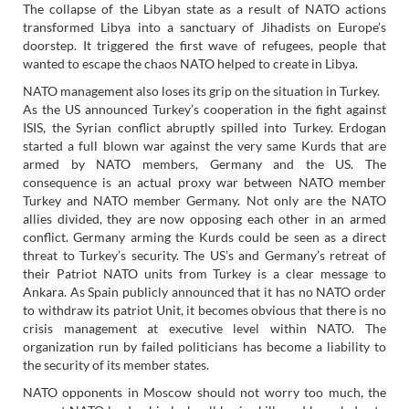
The collapse of the Libyan state as a result of NATO actions
transformed Libya into a sanctuary of Jihadists on Europe’s
doorstep. It triggered the first wave of refugees, people that
wanted to escape the chaos NATO helped to create in Libya.
NATO management also loses its grip on the situation in Turkey.
As the US announced Turkey’s cooperation in the fight against
ISIS, the Syrian conflict abruptly spilled into Turkey. Erdogan
started a full blown war against the very same Kurds that are
armed by NATO members, Germany and the US. The
consequence is an actual proxy war between NATO member
Turkey and NATO member Germany. Not only are the NATO
allies divided, they are now opposing each other in an armed
conflict. Germany arming the Kurds could be seen as a direct
threat to Turkey’s security. The US’s and Germany’s retreat of
their Patriot NATO units from Turkey is a clear message to
Ankara. As Spain publicly announced that it has no NATO order
to withdraw its patriot Unit, it becomes obvious that there is no
crisis management at executive level within NATO. The
organization run by failed politicians has become a liability to
the security of its member states.
NATO opponents in Moscow should not worry too much, the