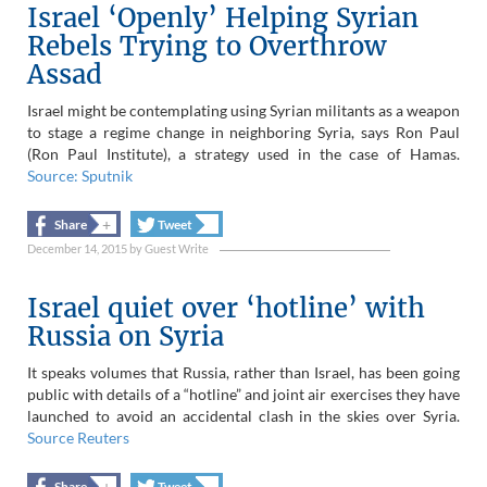
Israel ‘Openly’ Helping Syrian
Rebels Trying to Overthrow
Assad
Israel might be contemplating using Syrian militants as a weapon
to stage a regime change in neighboring Syria, says Ron Paul
(Ron Paul Institute), a strategy used in the case of Hamas.
Source: Sputnik
+
+
Share
Tweet
December 14, 2015
by
Guest Write
Israel quiet over ‘hotline’ with
Russia on Syria
It speaks volumes that Russia, rather than Israel, has been going
public with details of a “hotline” and joint air exercises they have
launched to avoid an accidental clash in the skies over Syria.
Source Reuters
+
+
Share
Tweet