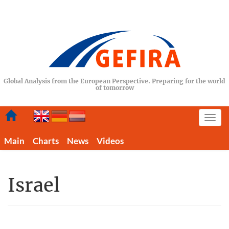
Global Analysis from the European Perspective. Preparing for the world
of tomorrow
Togg
navi
Main
Charts
News
Videos
Israel