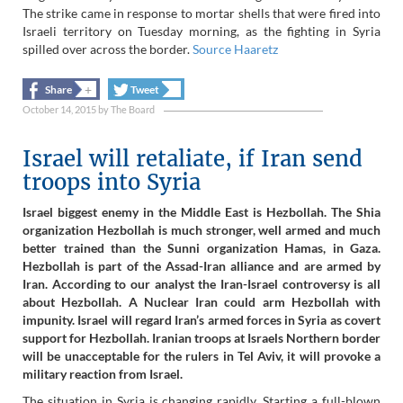
The strike came in response to mortar shells that were fired into
Israeli territory on Tuesday morning, as the fighting in Syria
spilled over across the border.
Source Haaretz
+
+
Share
Tweet
October 14, 2015
by
The Board
Israel will retaliate, if Iran send
troops into Syria
Israel biggest enemy in the Middle East is Hezbollah. The Shia
organization Hezbollah is much stronger, well armed and much
better trained than the Sunni organization Hamas, in Gaza.
Hezbollah is part of the Assad-Iran alliance and are armed by
Iran. According to our analyst the Iran-Israel controversy is all
about Hezbollah. A Nuclear Iran could arm Hezbollah with
impunity. Israel will regard Iran’s armed forces in Syria as covert
support for Hezbollah. Iranian troops at Israels Northern border
will be unacceptable for the rulers in Tel Aviv, it will provoke a
military reaction from Israel.
The situation in Syria is changing rapidly. Starting a full-blown