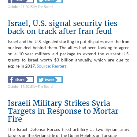
October 25, 2015
by
The Board
Israel, U.S. signal security ties
back on track after Iran feud
Israel and the U.S. signaled starting to put disputes over the Iran
nuclear deal behind them. The allies had been looking to agree
on a 10-year military aid package to extend the current U.S.
grants to Israel worth $3 billion annually, which are due to
expire in 2017.
Source: Reuters
+
+
Share
Tweet
October 19, 2015
by
The Board
Israeli Military Strikes Syria
Targets in Response to Mortar
Fire
The Israel Defense Forces fired artillery at two Syrian army
targets on the Syrian side of the Golan Heights on Tuesday.