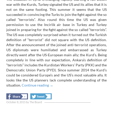
war with the Kurds, Turkey signaled the US and its allies that it is
not on the same footing. This summer it seems that the US
succeeded in convincing the Turks to join the fight against the so
called “terrorists”. Also round this time the US was given
permission to use the Incirlik air base in Turkey and Turkey
joined in preparing for the fight against the so called “terrorists”.
The US was completely surprised when it turned out the Turkish
definition of “terrorist” did not square with the US definition.
After the announcement of the joined anti-terrorist operations,
US diplomats were humiliated and embarrassed as Turkey
directly went after the US-European main ally; the Kurd’s. Being
completely in line with our expectation, Ankara’s definition of
“terrorists” includes the Kurdistan Workers’ Party (PKK) and the
Democratic Union Party (PYD). Since summer 2014 the Kurd’s
could be considered Europe’s and the US’s most valuable ally. It
looks like the US planners lack complete understanding of the
situation.
Continue reading
→
+
+
Share
Tweet
October 8, 2015
by
The Board